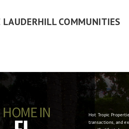
 LAUDERHILL COMMUNITIES
 HOME IN
Hot Tropic Properti
, FL
transactions, and ex