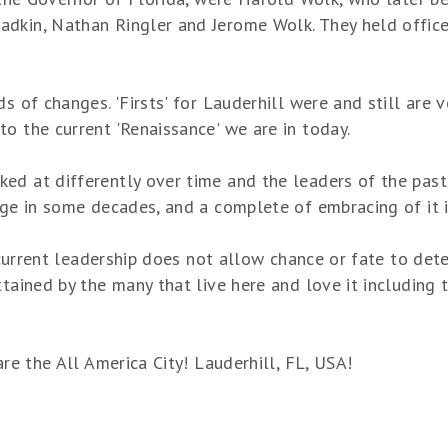
kin, Nathan Ringler and Jerome Wolk. They held office un
s of changes. 'Firsts' for Lauderhill were and still are v
o the current 'Renaissance' we are in today.
d at differently over time and the leaders of the past h
nge in some decades, and a complete of embracing of it i
s current leadership does not allow chance or fate to dete
tained by the many that live here and love it including t
are the All America City! Lauderhill, FL, USA!