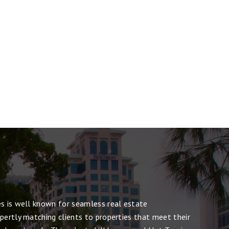
es is well known for seamless real estate
pertly matching clients to properties that meet their