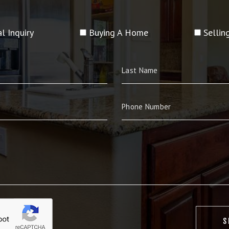
l Inquiry
Buying A Home
Selli