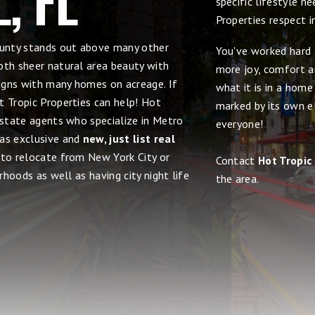
specific lifestyle n
Properties respect 
County stands out above many other
You've worked hard 
oth sheer natural area beauty with
more joy, comfort an
signs with many homes on acreage. If
what it is in a home
t Tropic Properties can help! Hot
marked by its own el
estate agents who specialize in Metro
everyone!
 as exclusive and
new, just list real
y to relocate from New York City or
Contact
Hot Tropic
rhoods as well as having city night life
the area.