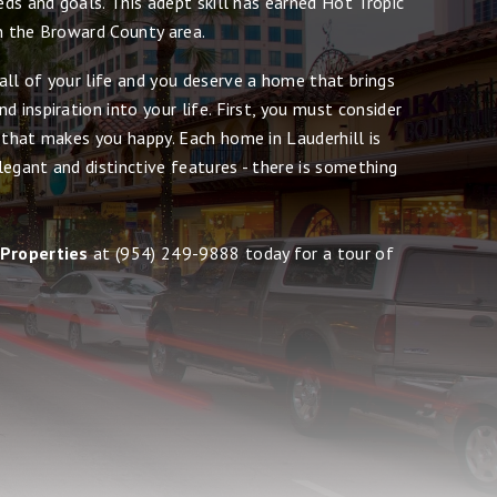
eeds and goals. This adept skill has earned Hot Tropic
in the Broward County area.
all of your life and you deserve a home that brings
d inspiration into your life. First, you must consider
 that makes you happy. Each home in Lauderhill is
egant and distinctive features - there is something
 Properties
at
(954) 249-9888
today for a tour of