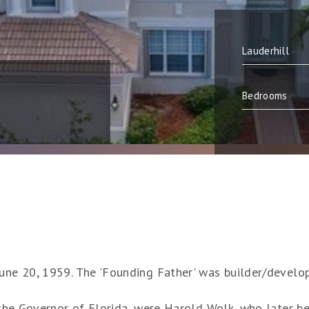
June 20, 1959. The 'Founding Father' was builder/develo
y the Governor of Florida, were Harold Wolk, who later be