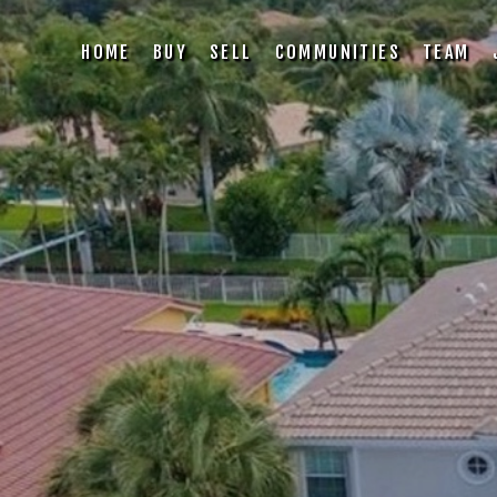
HOME
BUY
SELL
COMMUNITIES
TEAM