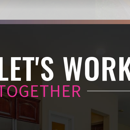
LET'S WOR
TOGETHER