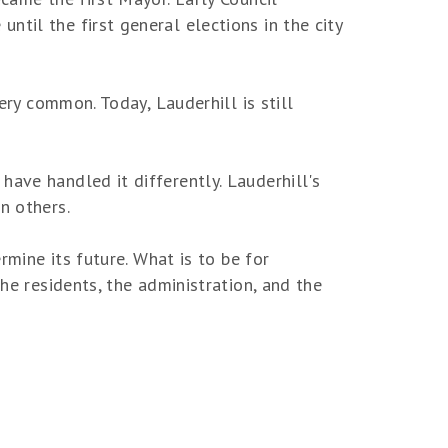
til the first general elections in the city
ery common. Today, Lauderhill is still
ave handled it differently. Lauderhill's
n others.
rmine its future. What is to be for
he residents, the administration, and the