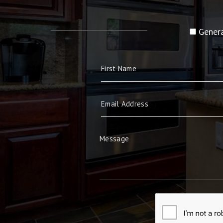
Genera