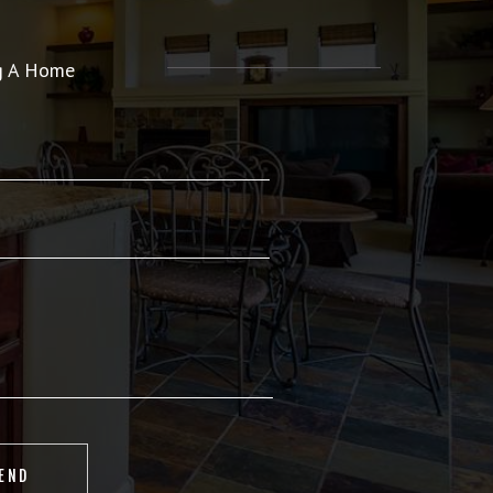
ng A Home