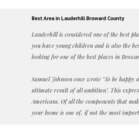
Best Area in Lauderhill Broward County
Lauderhill is considered one of the best pla
you have young children and is also the bes
looking for one of the best places in Browa
Samuel Johnson once wrote "To be happy a
ultimate result of all ambition". This expre
Americans. Of all the components that mak
your home is one of, if not the most import