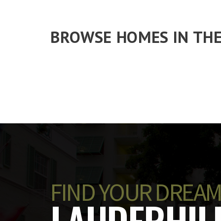
BROWSE HOMES IN THE
FIND YOUR DREAM
LAUDERHILL