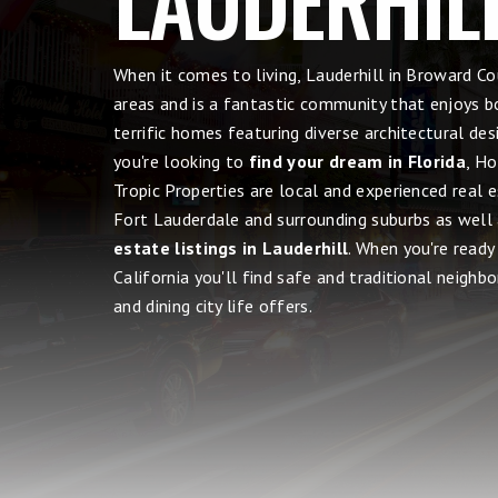
When it comes to living, Lauderhill in Broward 
areas and is a fantastic community that enjoys b
terrific homes featuring diverse architectural de
you're looking to
find your dream in Florida
, Ho
Tropic Properties are local and experienced real 
Fort Lauderdale and surrounding suburbs as well
estate listings in Lauderhill
. When you're read
California you'll find safe and traditional neighbo
and dining city life offers.