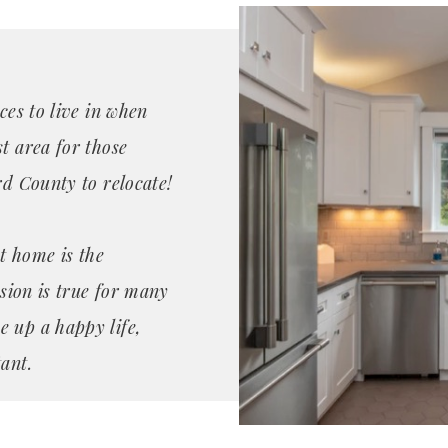
ces to live in when
t area for those
rd County to relocate!
t home is the
ssion is true for many
e up a happy life,
ant.