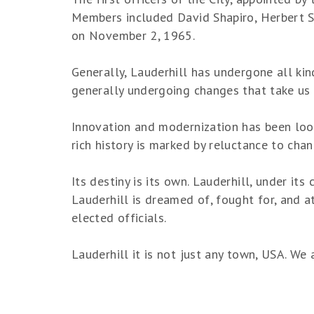
Members included David Shapiro, Herbert Sad
on November 2, 1965.
Generally, Lauderhill has undergone all kind
generally undergoing changes that take us t
Innovation and modernization has been looke
rich history is marked by reluctance to cha
Its destiny is its own. Lauderhill, under it
Lauderhill is dreamed of, fought for, and at
elected officials.
Lauderhill it is not just any town, USA. We 