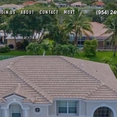
JOIN US
ABOUT
CONTACT
MORE