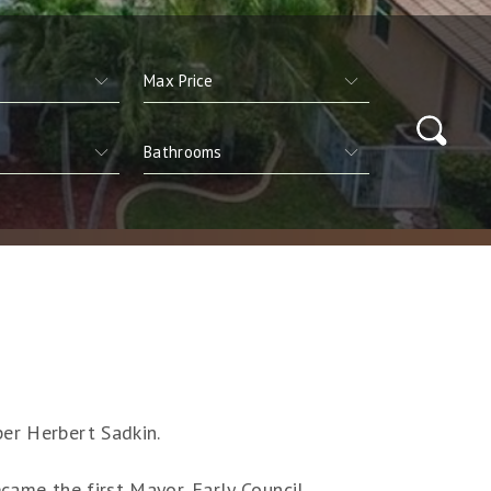
per Herbert Sadkin.
came the first Mayor. Early Council