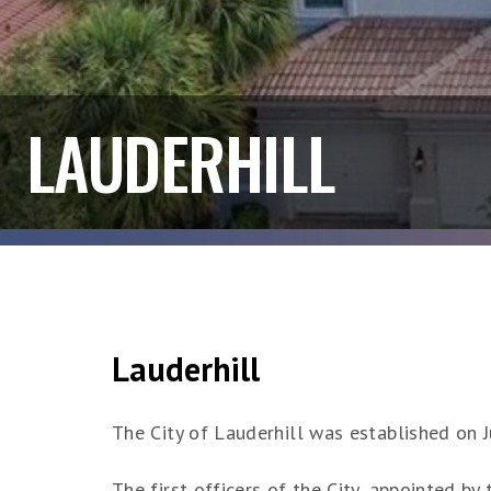
LAUDERHILL
Lauderhill
The City of Lauderhill was established on 
The first officers of the City, appointed b