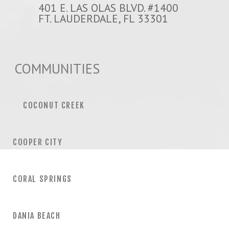
401 E. LAS OLAS BLVD. #1400
FT. LAUDERDALE, FL 33301
COMMUNITIES
COCONUT CREEK
COOPER CITY
CORAL SPRINGS
DANIA BEACH