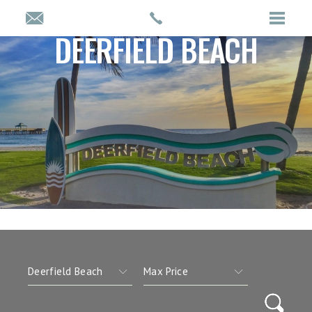
DEERFIELD BEACH