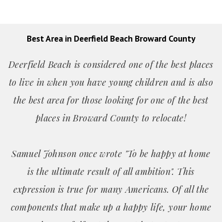
Best Area in Deerfield Beach Broward County
Deerfield Beach is considered one of the best places
to live in when you have young children and is also
the best area for those looking for one of the best
places in Broward County to relocate!
Samuel Johnson once wrote "To be happy at home
is the ultimate result of all ambition". This
expression is true for many Americans. Of all the
components that make up a happy life, your home