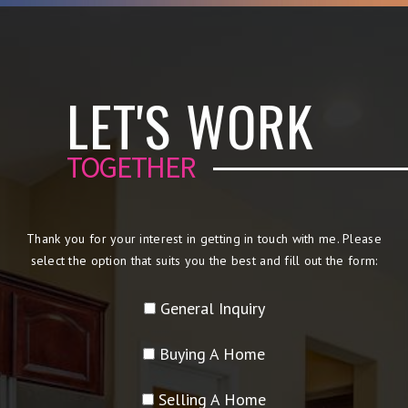
LET'S WORK
TOGETHER
Thank you for your interest in getting in touch with me. Please
select the option that suits you the best and fill out the form:
General Inquiry
Buying A Home
Selling A Home