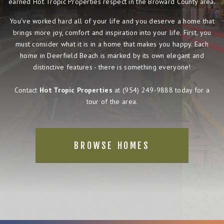
earned Hot Tropic Properties respect in the Broward County area.
You've worked hard all of your life and you deserve a home that
brings more joy, comfort and inspiration into your life. First, you
must consider what it is in a home that makes you happy. Each
home in Deerfield Beach is marked by its own elegant and
distinctive features - there is something everyone!
Contact
Hot Tropic Properties
at
(954) 249-9888
today for a
tour of the area.
BROWSE HOMES