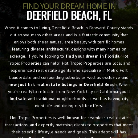
FIND YOUR DREAM HOME IN
DEERFIELD BEACH, FL
When it comes to living, Deerfield Beach in Broward County stands
out above many other areas and is a fantastic community that
enjoys both sheer natural area beauty with terrific homes
featuring diverse architectural designs with many homes on
acreage. If you're looking to
find your dream in Florida
, Hot
Tropic Properties can help! Hot Tropic Properties are local and
experienced real estate agents who specialize in Metro Fort
Lauderdale and surrounding suburbs as well as exclusive and
new, just list real estate listings in Deerfield Beach
. When
you're ready to relocate from New York City or California you'll
find safe and traditional neighborhoods as well as having city
night life and dining city life offers.
Hot Tropic Properties is well known for seamless real estate
transactions, and expertly matching clients to properties that meet
their specific lifestyle needs and goals. This adept skill has