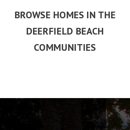
BROWSE HOMES IN THE
DEERFIELD BEACH
COMMUNITIES