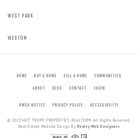
WEST PARK
WESTON
HOME
BUY A HOME
SELL A HOME
COMMUNITIES
ABOUT
BLOG
CONTACT
LOGIN
DMCA NOTICE
PRIVACY POLICY
ACCESSIBILITY
© 2023
HOT TROPIC PROPERTIES, REALTOR®
. All Rights Reserved.
Real Estate Website Design By
Realty Web Designers