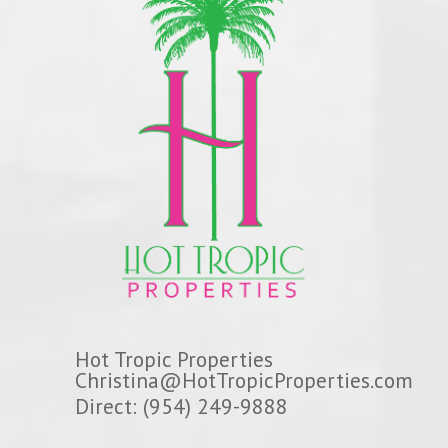
Hot Tropic Properties
Christina@HotTropicProperties.com
Direct: (954) 249-9888