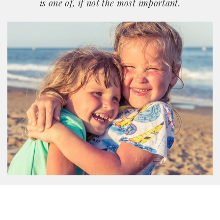
is one of, if not the most important.