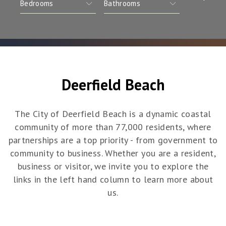
Deerfield Beach
The City of Deerfield Beach is a dynamic coastal
community of more than 77,000 residents, where
partnerships are a top priority - from government to
community to business. Whether you are a resident,
business or visitor, we invite you to explore the
links in the left hand column to learn more about
us.