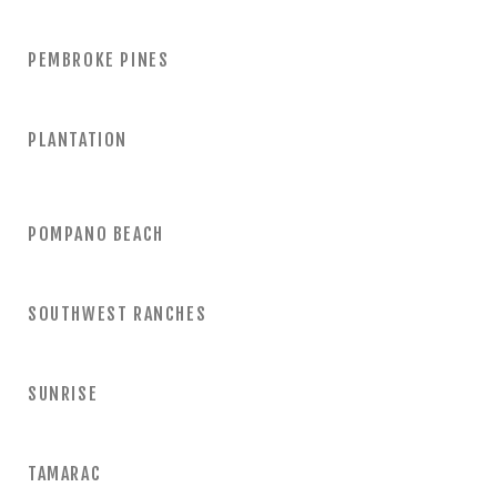
PEMBROKE PINES
PLANTATION
POMPANO BEACH
SOUTHWEST RANCHES
SUNRISE
TAMARAC