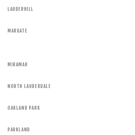
LAUDERHILL
MARGATE
MIRAMAR
NORTH LAUDERDALE
OAKLAND PARK
PARKLAND