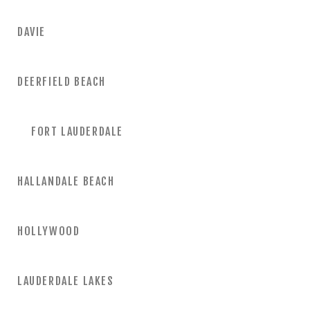
DAVIE
DEERFIELD BEACH
FORT LAUDERDALE
HALLANDALE BEACH
HOLLYWOOD
LAUDERDALE LAKES