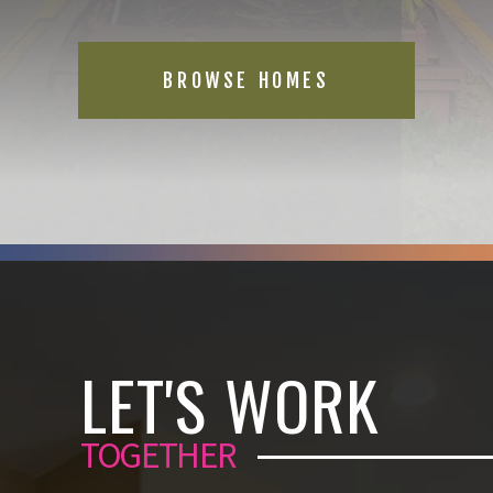
BROWSE HOMES
LET'S WORK
TOGETHER