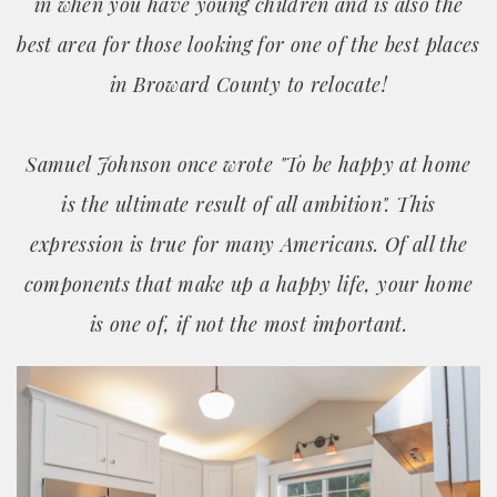
in when you have young children and is also the
best area for those looking for one of the best places
in Broward County to relocate!
Samuel Johnson once wrote "To be happy at home
is the ultimate result of all ambition". This
expression is true for many Americans. Of all the
components that make up a happy life, your home
is one of, if not the most important.