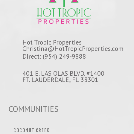
Hot Tropic Properties
Christina@HotTropicProperties.com
Direct: (954) 249-9888
401 E. LAS OLAS BLVD. #1400
FT. LAUDERDALE, FL 33301
COMMUNITIES
COCONUT CREEK