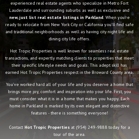
experienced real estate agents who specialize in Metro Fort
Lauderdale and surrounding suburbs as well as exclusive and
new, just list real estate listings in Parkland
. When you're
ready to relocate from New York City or California you'll find safe
and traditional neighborhoods as well as having city night life and
dining city life offers.
Hot Tropic Properties is well known for seamless real estate
transactions, and expertly matching clients to properties that meet
their specific lifestyle needs and goals. This adept skill has
earned Hot Tropic Properties respect in the Broward County area.
You've worked hard all of your life and you deserve a home that
brings more joy, comfort and inspiration into your life. First, you
must consider what it is in a home that makes you happy. Each
home in Parkland is marked by its own elegant and distinctive
features - there is something everyone!
Contact
Hot Tropic Properties
at
(954) 249-9888
today for a
tour of the area.