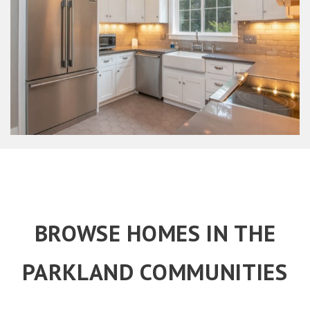
BROWSE HOMES IN THE
PARKLAND COMMUNITIES