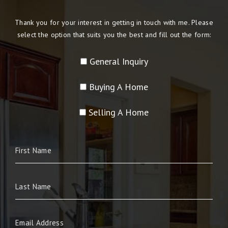
Thank you for your interest in getting in touch with me. Please
select the option that suits you the best and fill out the form:
General Inquiry
Buying A Home
Selling A Home