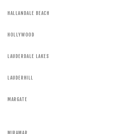
HALLANDALE BEACH
HOLLYWOOD
LAUDERDALE LAKES
LAUDERHILL
MARGATE
MIRAMAR