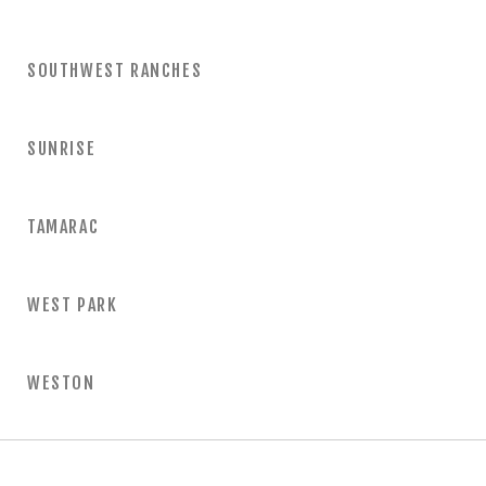
SOUTHWEST RANCHES
SUNRISE
TAMARAC
WEST PARK
WESTON