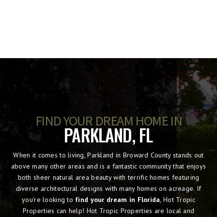
FIND YOUR DREAM HOME IN
PARKLAND, FL
When it comes to living, Parkland in Broward County stands out
above many other areas and is a fantastic community that enjoys
both sheer natural area beauty with terrific homes featuring
diverse architectural designs with many homes on acreage. If
you're looking to
find your dream in Florida
, Hot Tropic
Properties can help! Hot Tropic Properties are local and