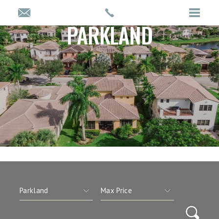
PARKLAND