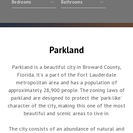
Parkland
Parkland is a beautiful city in Broward County,
Florida. It's a part of the Fort Lauderdale
metropolitan area and has a population of
approximately 28,900 people. The zoning laws of
parkland are designed to protect the 'park-like'
character of the city, making this one of the most
beautiful and scenic areas to live in.
The city consists of an abundance of natural and