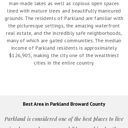
man-made lakes as well as copious open spaces
lined with mature trees and beautifully manicured
grounds. The residents of Parkland are familiar with
the picturesque settings, the amazing waterfront
real estate, and the incredibly safe neighborhoods,
many of which are gated communities. The median
income of Parkland residents is approximately
$126,905, making the city one of the wealthiest
cities in the entire country.
Best Area in Parkland Broward County
Parkland is considered one of the best places to live