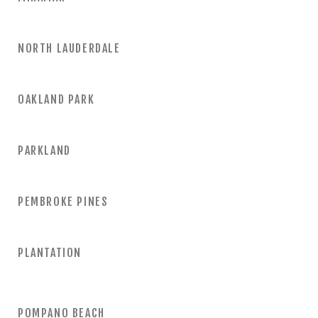
NORTH LAUDERDALE
OAKLAND PARK
PARKLAND
PEMBROKE PINES
PLANTATION
POMPANO BEACH