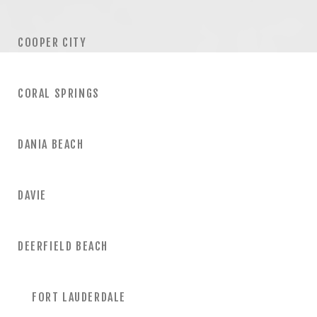
COOPER CITY
CORAL SPRINGS
DANIA BEACH
DAVIE
DEERFIELD BEACH
FORT LAUDERDALE