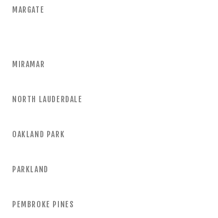
MARGATE
MIRAMAR
NORTH LAUDERDALE
OAKLAND PARK
PARKLAND
PEMBROKE PINES