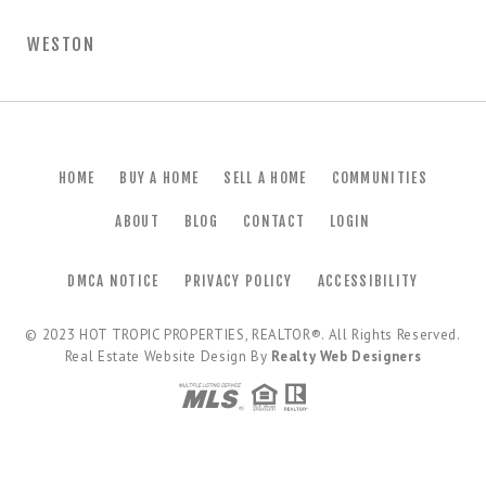
WESTON
HOME
BUY A HOME
SELL A HOME
COMMUNITIES
ABOUT
BLOG
CONTACT
LOGIN
DMCA NOTICE
PRIVACY POLICY
ACCESSIBILITY
© 2023
HOT TROPIC PROPERTIES, REALTOR®
. All Rights Reserved.
Real Estate Website Design By
Realty Web Designers