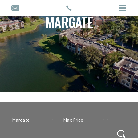
MARGATE