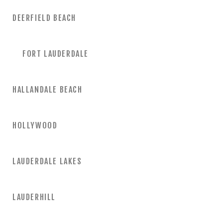
DEERFIELD BEACH
FORT LAUDERDALE
HALLANDALE BEACH
HOLLYWOOD
LAUDERDALE LAKES
LAUDERHILL