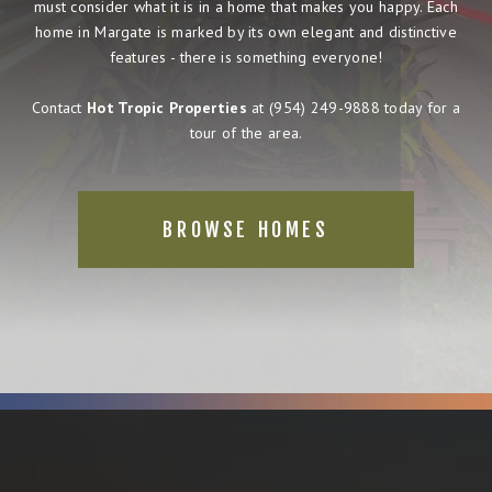
must consider what it is in a home that makes you happy. Each
home in Margate is marked by its own elegant and distinctive
features - there is something everyone!
Contact
Hot Tropic Properties
at
(954) 249-9888
today for a
tour of the area.
BROWSE HOMES