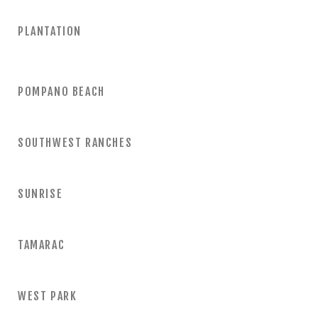
PLANTATION
POMPANO BEACH
SOUTHWEST RANCHES
SUNRISE
TAMARAC
WEST PARK