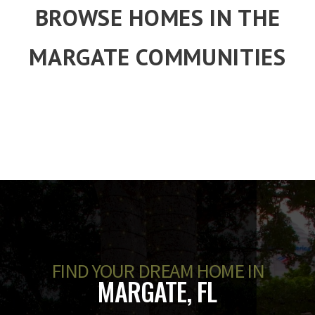
BROWSE HOMES IN THE
MARGATE COMMUNITIES
FIND YOUR DREAM HOME IN
MARGATE, FL