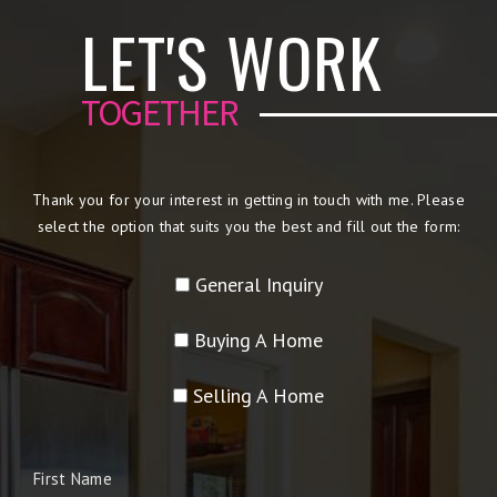
LET'S WORK
TOGETHER
Thank you for your interest in getting in touch with me. Please
select the option that suits you the best and fill out the form:
General Inquiry
Buying A Home
Selling A Home