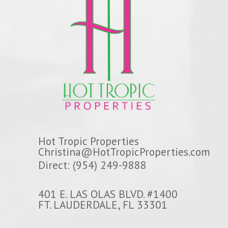
Hot Tropic Properties
Christina@HotTropicProperties.com
Direct: (954) 249-9888
401 E. LAS OLAS BLVD. #1400
FT. LAUDERDALE, FL 33301