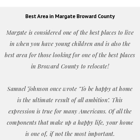
Best Area in Margate Broward County
Margate is considered one of the best places to live
in when you have young children and is also the
best area for those looking for one of the best places
in Broward County to relocate!
Samuel Johnson once wrote "To be happy at home
is the ultimate result of all ambition". This
expression is true for many Americans. Of all the
components that make up a happy life, your home
is one of, if not the most important.