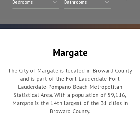
Margate
The City of Margate is located in Broward County
and is part of the Fort Lauderdale-Fort
Lauderdale-Pompano Beach Metropolitan
Statistical Area. With a population of 59,116,
Margate is the 14th largest of the 31 cities in
Broward County.