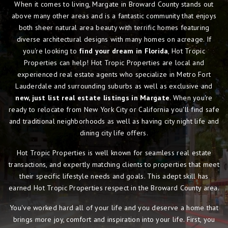
When it comes to living, Margate in Broward County stands out
above many other areas and is a fantastic community that enjoys
both sheer natural area beauty with terrific homes featuring
diverse architectural designs with many homes on acreage. If
you're looking to
find your dream in Florida
, Hot Tropic
Properties can help! Hot Tropic Properties are local and
experienced real estate agents who specialize in Metro Fort
Lauderdale and surrounding suburbs as well as exclusive and
new, just list real estate listings in Margate
. When you're
ready to relocate from New York City or California you'll find safe
and traditional neighborhoods as well as having city night life and
dining city life offers.
Hot Tropic Properties is well known for seamless real estate
transactions, and expertly matching clients to properties that meet
their specific lifestyle needs and goals. This adept skill has
earned Hot Tropic Properties respect in the Broward County area.
You've worked hard all of your life and you deserve a home that
brings more joy, comfort and inspiration into your life. First, you