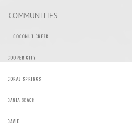
COMMUNITIES
COCONUT CREEK
COOPER CITY
CORAL SPRINGS
DANIA BEACH
DAVIE