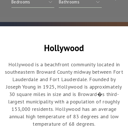
Hollywood
Hollywood is a beachfront community located in
southeastern Broward County midway between Fort
Lauderdale and Fort Lauderdale. Founded by
Joseph Young in 1925, Hollywood is approximately
30 square miles in size and is Broward�s third-
largest municipality with a population of roughly
153,000 residents. Hollywood has an average
annual high temperature of 83 degrees and low
temperature of 68 degrees.