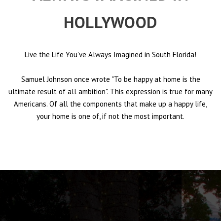
HOLLYWOOD
Live the Life You've Always Imagined in South Florida!
Samuel Johnson once wrote "To be happy at home is the
ultimate result of all ambition". This expression is true for many
Americans. Of all the components that make up a happy life,
your home is one of, if not the most important.