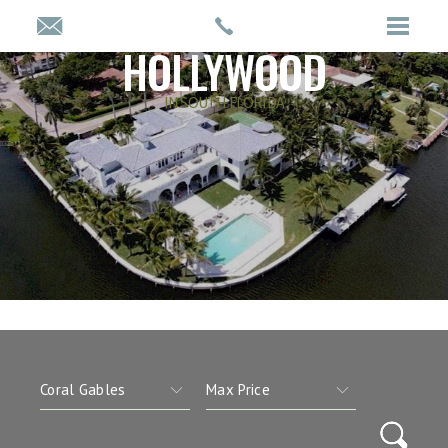
HOLLYWOOD
IN SOUTH FLORIDA