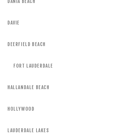
DANIA BEACH
DAVIE
DEERFIELD BEACH
FORT LAUDERDALE
HALLANDALE BEACH
HOLLYWOOD
LAUDERDALE LAKES