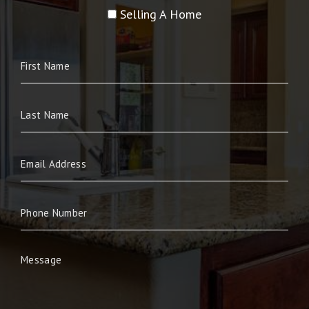
Selling A Home