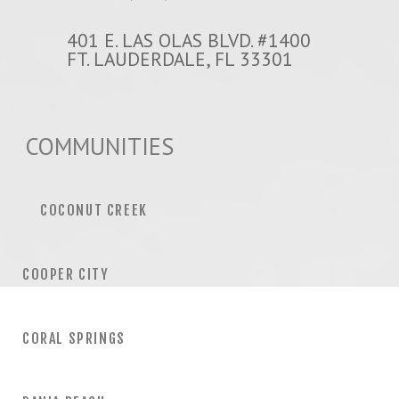
401 E. LAS OLAS BLVD. #1400
FT. LAUDERDALE, FL 33301
COMMUNITIES
COCONUT CREEK
COOPER CITY
CORAL SPRINGS