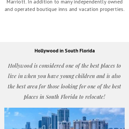
Marriott. In addition to many independently owned
and operated boutique inns and vacation properties.
Hollywood in South Florida
Hollywood is considered one of the best places to
live in when you have young children and is also
the best area for those looking for one of the best
places in South Florida to relocate!