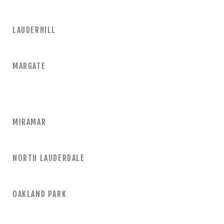
LAUDERHILL
MARGATE
MIRAMAR
NORTH LAUDERDALE
OAKLAND PARK