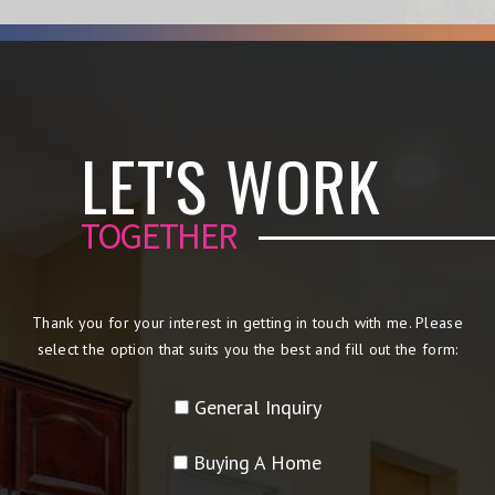
LET'S WORK
TOGETHER
Thank you for your interest in getting in touch with me. Please
select the option that suits you the best and fill out the form:
General Inquiry
Buying A Home