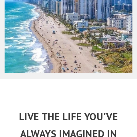
LIVE THE LIFE YOU'VE
ALWAYS IMAGINED IN