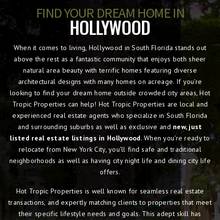
FIND YOUR DREAM HOME IN
HOLLYWOOD
When it comes to living, Hollywood in South Florida stands out
above the rest as a fantastic community that enjoys both sheer
natural area beauty with terrific homes featuring diverse
architectural designs with many homes on acreage. If you're
looking to find your dream home outside crowded city areas, Hot
Tropic Properties can help! Hot Tropic Properties are local and
experienced real estate agents who specialize in South Florida
and surrounding suburbs as well as exclusive and
new, just
listed real estate listings in Hollywood
. When you're ready to
relocate from New York City, you'll find safe and traditional
neighborhoods as well as having city night life and dining city life
offers.
Hot Tropic Properties is well known for seamless real estate
transactions, and expertly matching clients to properties that meet
their specific lifestyle needs and goals. This adept skill has