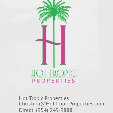
Hot Tropic Properties
Christina@HotTropicProperties.com
Direct: (954) 249-9888