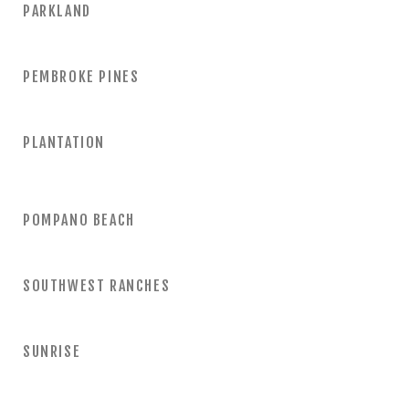
PARKLAND
PEMBROKE PINES
PLANTATION
POMPANO BEACH
SOUTHWEST RANCHES
SUNRISE