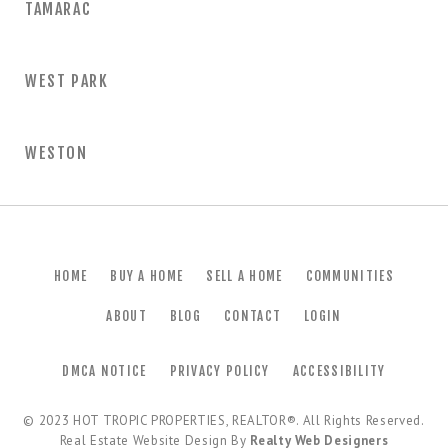
TAMARAC
WEST PARK
WESTON
HOME
BUY A HOME
SELL A HOME
COMMUNITIES
ABOUT
BLOG
CONTACT
LOGIN
DMCA NOTICE
PRIVACY POLICY
ACCESSIBILITY
© 2023
HOT TROPIC PROPERTIES, REALTOR®
. All Rights Reserved.
Real Estate Website Design By
Realty Web Designers