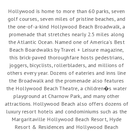
Hollywood is home to more than 60 parks, seven
golf courses, seven miles of pristine beaches, and
the one-of-a-kind Hollywood Beach Broadwalk, a
promenade that stretches nearly 2.5 miles along
the Atlantic Ocean. Named one of America's Best
Beach Boardwalks by Travel + Leisure magazine,
this brick-paved thoroughfare hosts pedestrians,
joggers, bicyclists, rollerbladers, and millions of
others every year. Dozens of eateries and inns line
the Broadwalk and the promenade also features
the Hollywood Beach Theatre, a children�s water
playground at Charnow Park, and many other
attractions. Hollywood Beach also offers dozens of
luxury resort hotels and condominiums such as the
Margaritaville Hollywood Beach Resort, Hyde
Resort & Residences and Hollywood Beach