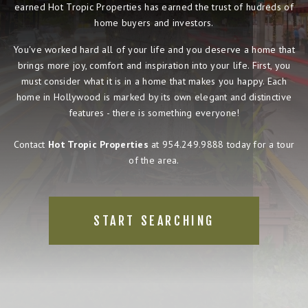
earned Hot Tropic Properties has earned the trust of hudreds of
home buyers and investors.
You've worked hard all of your life and you deserve a home that
brings more joy, comfort and inspiration into your life. First, you
must consider what it is in a home that makes you happy. Each
home in Hollywood is marked by its own elegant and distinctive
features - there is something everyone!
Contact
Hot Tropic Properties
at 954.249.9888 today for a tour
of the area.
START SEARCHING