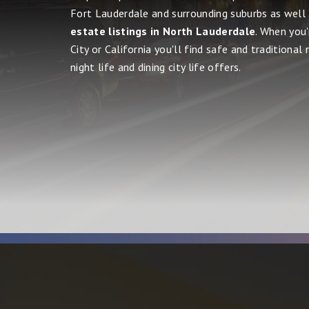
Fort Lauderdale and surrounding suburbs as well
estate listings in North Lauderdale
. When you
City or California you'll find safe and traditional
night life and dining city life offers.