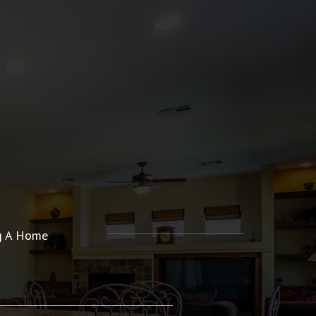
ng A Home