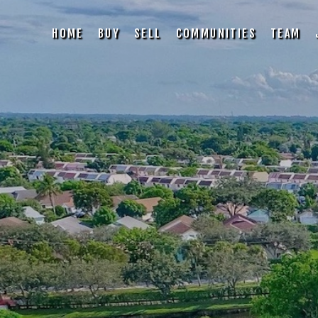
HOME
BUY
SELL
COMMUNITIES
TEAM