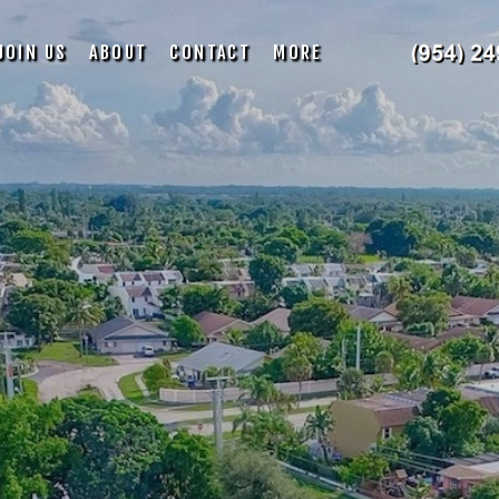
JOIN US
ABOUT
CONTACT
MORE