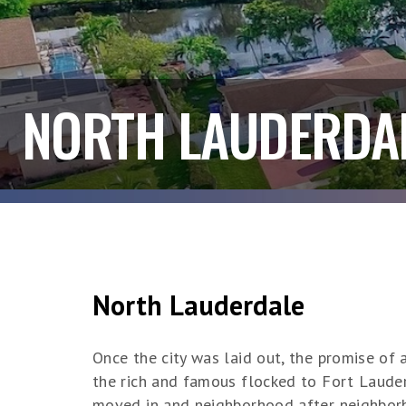
NORTH LAUDERDA
North Lauderdale
Once the city was laid out, the promise o
the rich and famous flocked to Fort Laude
moved in and neighborhood after neighborh