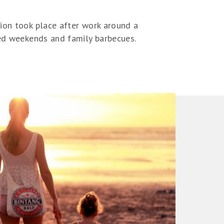
tion took place after work around a
led weekends and family barbecues.