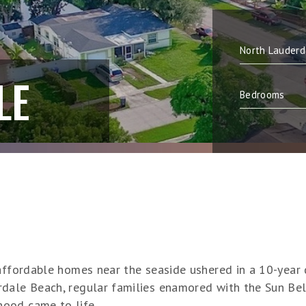
LE
f affordable homes near the seaside ushered in a 10-ye
rdale Beach, regular families enamored with the Sun B
ood came to life.