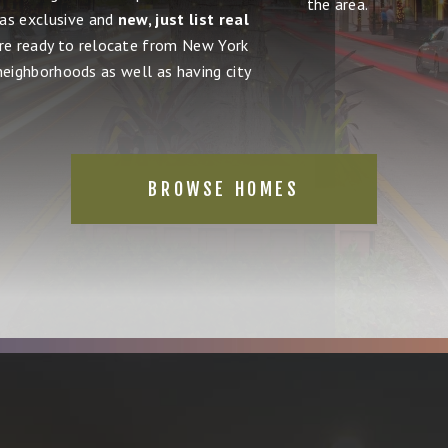
the area.
 as exclusive and
new, just list real
're ready to relocate from New York
 neighborhoods as well as having city
BROWSE HOMES