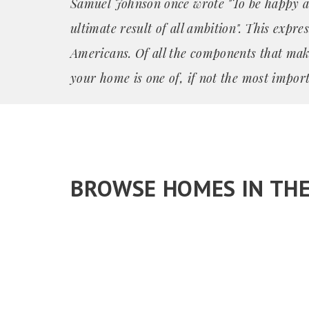
Samuel Johnson once wrote "To be happy a
ultimate result of all ambition". This expre
Americans. Of all the components that mak
your home is one of, if not the most import
BROWSE HOMES IN TH