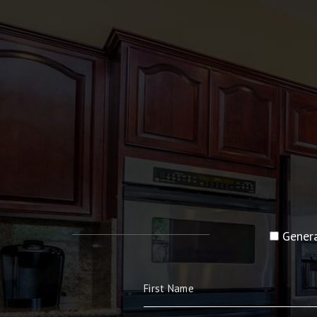
Genera