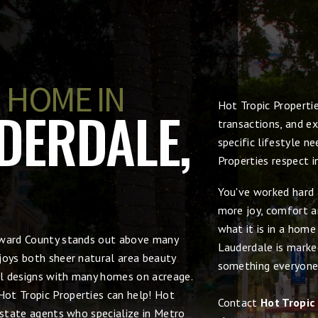
 HOME IN
Hot Tropic Properti
DERDALE,
transactions, and ex
specific lifestyle n
Properties respect 
You've worked hard 
more joy, comfort an
what it is in a hom
roward County stands out above many
Lauderdale is marked
joys both sheer natural area beauty
something everyone
ral designs with many homes on acreage.
 Hot Tropic Properties can help! Hot
Contact
Hot Tropic
estate agents who specialize in Metro