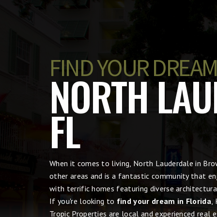
FIND YOUR DREAM
NORTH LAU
FL
When it comes to living, North Lauderdale in B
other areas and is a fantastic community that en
with terrific homes featuring diverse architectu
If you're looking to
find your dream in Florida
,
Tropic Properties are local and experienced real 