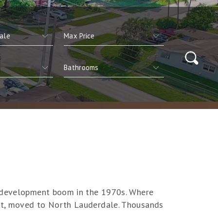
ar development boom in the 1970s. Where
elt, moved to North Lauderdale. Thousands