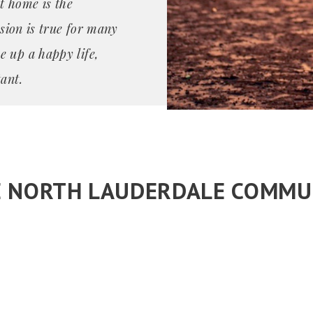
t home is the
ssion is true for many
e up a happy life,
ant.
E NORTH LAUDERDALE COMMU