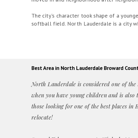
The city's character took shape of a young
softball field. North Lauderdale is a city
Best Area in North Lauderdale Broward Coun
North Lauderdale is considered one of the b
when you have young children and is also t
those looking for one of the best places i
relocate!