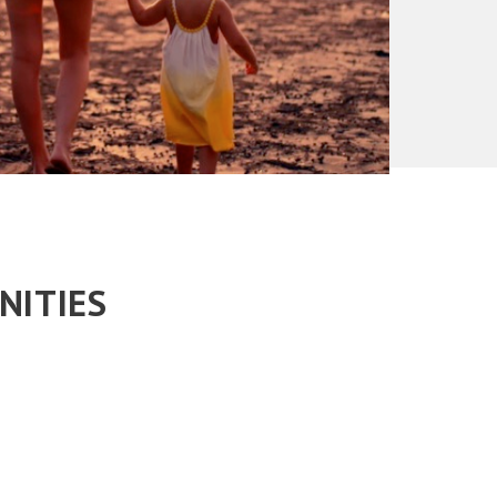
NITIES