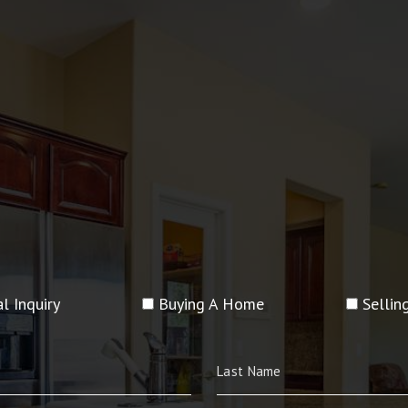
l Inquiry
Buying A Home
Selli