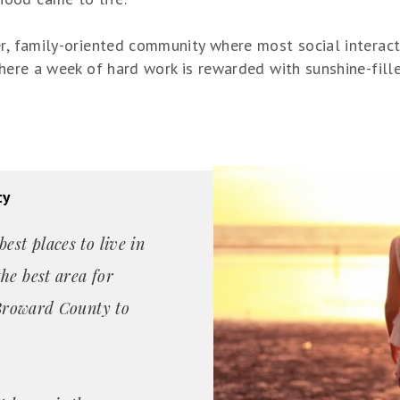
er, family-oriented community where most social interac
 where a week of hard work is rewarded with sunshine-fil
ty
est places to live in
he best area for
n Broward County to