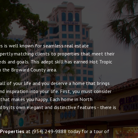
es is well known for seamless real estate
pertly matching clients to properties that meet their
eeds and goals. This adept skill has earned Hot Tropic
in the Broward County area.
all of your life and you deserve a home that brings
d inspiration into your life. First, you must consider
e that makes you happy. Each home in North
 by its own elegant and distinctive features - there is
!
 Properties
at
(954) 249-9888
today for a tour of